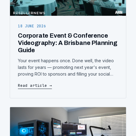
18 JUNE 2026
Corporate Event & Conference
Videography: A Brisbane Planning
Guide
Your event happens once. Done well, the video
lasts for years — promoting next year's event,
proving ROI to sponsors and filling your social
channels. Here's what event and conference
Read article →
videography actually involves, and how to plan it
so nothing important gets missed.