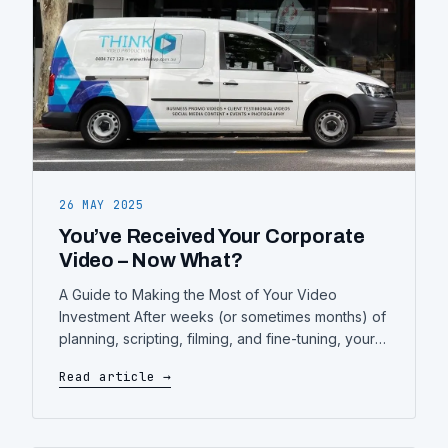
26 MAY 2025
You’ve Received Your Corporate
Video – Now What?
A Guide to Making the Most of Your Video
Investment After weeks (or sometimes months) of
planning, scripting, filming, and fine-tuning, your
corporate video is finally complete. You’ve
Read article →
approved the final cut, downloaded the files,
and… then what? A beautifully produced
corporate video is a powerful asset—but only if