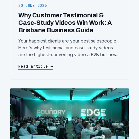
20 JUNE 2026
Why Customer Testimonial &
Case-Study Videos Win Work: A
Brisbane Business Guide
Your happiest clients are your best salespeople.
Here's why testimonial and case-study videos
are the highest-converting video a B2B business
can make — what separates a good one from a
Read article →
forgettable one, and how to plan yours.