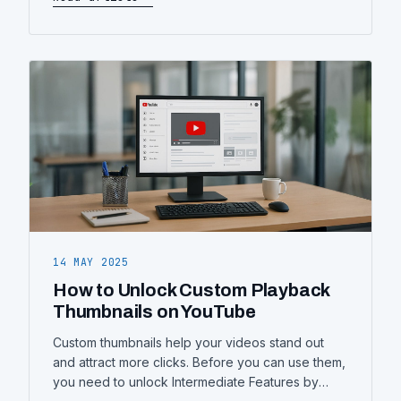
better, some not so much. Appearing in a
corporate video—whether you’re delivering a
company update, introducing a new product, or
representing your brand—can feel a
14 MAY 2025
How to Unlock Custom Playback
Thumbnails on YouTube
Custom thumbnails help your videos stand out
and attract more clicks. Before you can use them,
you need to unlock Intermediate Features by