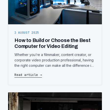
3 AUGUST 2025
How to Build or Choose the Best
Computer for Video Editing
Whether you’re a filmmaker, content creator, or
corporate video production professional, having
the right computer can make all the difference in
efficiency and creativity. In this guide, you’ll learn
Read article →
how to assess your needs and build (or choose)
a system tailored to video editing workloads—
without overpaying. 1. Understanding Your
Editing Workload Start by evaluating