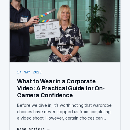
it’s used strategically. Too often, videos
14 MAY 2025
What to Wear in a Corporate
Video: A Practical Guide for On-
Camera Confidence
Before we dive in, it’s worth noting that wardrobe
choices have never stopped us from completing
a video shoot. However, certain choices can
definitely impact the final result—some for the
Read article →