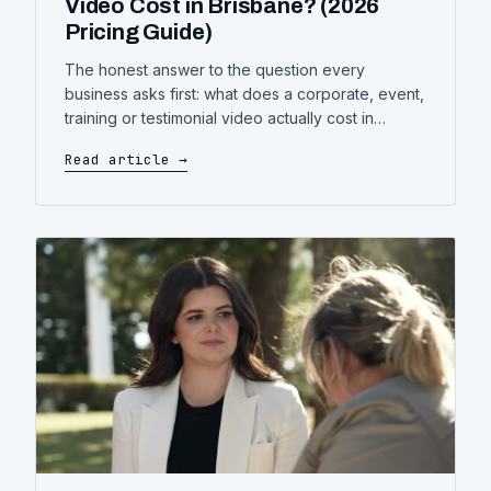
Video Cost in Brisbane? (2026
Pricing Guide)
The honest answer to the question every
business asks first: what does a corporate, event,
training or testimonial video actually cost in
Brisbane — what drives the price up or down,
Read article →
and how to get more video for the same budget.