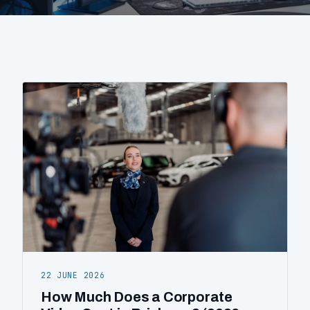
About
Contact
0404 767 123
Get a quote
22 JUNE 2026
How Much Does a Corporate