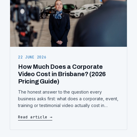
22 JUNE 2026
How Much Does a Corporate
Video Cost in Brisbane? (2026
Pricing Guide)
The honest answer to the question every
business asks first: what does a corporate, event,
training or testimonial video actually cost in
Brisbane — what drives the price up or down,
Read article →
and how to get more video for the same budget.