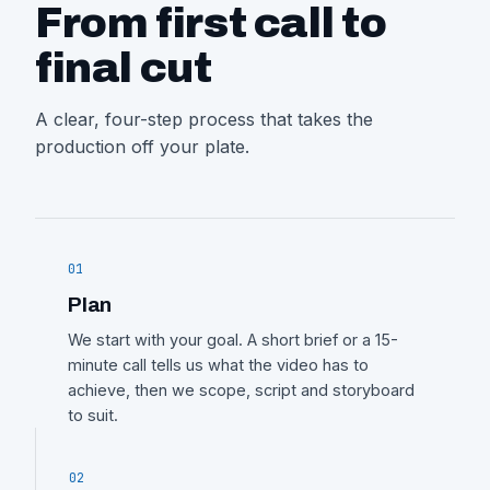
From first call to
final cut
A clear, four-step process that takes the
production off your plate.
01
Plan
We start with your goal. A short brief or a 15-
minute call tells us what the video has to
achieve, then we scope, script and storyboard
to suit.
02