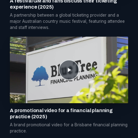
A festival GM and fans discuss their ticketing
experience (2025)
A partnership between a global ticketing provider and a
major Australian country music festival, featuring attendee
and staff interviews.
A promotional video for a financial planning
practice (2025)
A brand promotional video for a Brisbane financial planning
practice.