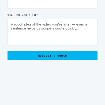
WHAT DO YOU NEED?
Request a quote