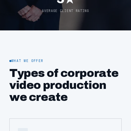
AVERAGE CLIENT RATING
WHAT WE OFFER
Types of corporate
video production
we create