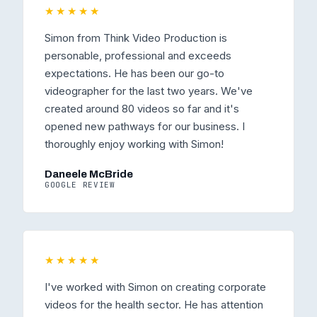
★★★★★
Simon from Think Video Production is
personable, professional and exceeds
expectations. He has been our go-to
videographer for the last two years. We've
created around 80 videos so far and it's
opened new pathways for our business. I
thoroughly enjoy working with Simon!
Daneele McBride
GOOGLE REVIEW
★★★★★
I've worked with Simon on creating corporate
videos for the health sector. He has attention