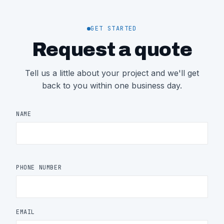
GET STARTED
Request a quote
Tell us a little about your project and we'll get
back to you within one business day.
NAME
PHONE NUMBER
EMAIL