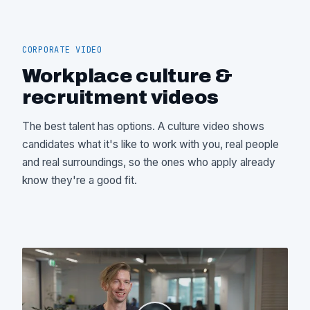
CORPORATE VIDEO
Workplace culture &
recruitment videos
The best talent has options. A culture video shows
candidates what it's like to work with you, real people
and real surroundings, so the ones who apply already
know they're a good fit.