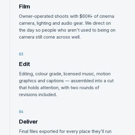
Film
Owner-operated shoots with $60K+ of cinema
camera, lighting and audio gear. We direct on
the day so people who aren't used to being on
camera still come across well.
03
Edit
Editing, colour grade, licensed music, motion
graphics and captions — assembled into a cut
that holds attention, with two rounds of
revisions included.
04
Deliver
Final files exported for every place they'll run