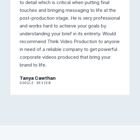
to detail which is critical when putting final
touches and bringing messaging to life at the
post-production stage. He is very professional
and works hard to achieve your goals by
understanding your brief in its entirety. Would
recommend Think Video Production to anyone
in need of a reliable company to get powerful
corporate videos produced that bring your
brand to life.
Tanya Cawthan
GOOGLE REVIEW