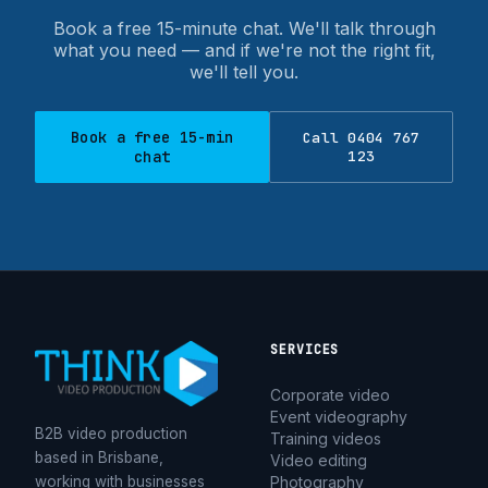
our work is repeat and referral business — clients
Book a free 15-minute chat. We'll talk through
coming back and recommending us — which is the
what you need — and if we're not the right fit,
thing we're proudest of.
we'll tell you.
What is a corporate video?
Book a free 15-min
Call 0404 767
chat
123
A corporate video is any video a business creates to
communicate with an audience — customers, staff,
potential recruits or the public. Common formats
include brand films, testimonials, case studies,
recruitment and culture videos, promotional videos and
product explainers. The right format depends on what
you're trying to do; if you're not sure, that's exactly the
SERVICES
kind of thing we help you work out before anyone
Corporate video
picks up a camera.
Event videography
B2B video production
Training videos
based in Brisbane,
Video editing
How much does corporate video
working with businesses
Photography