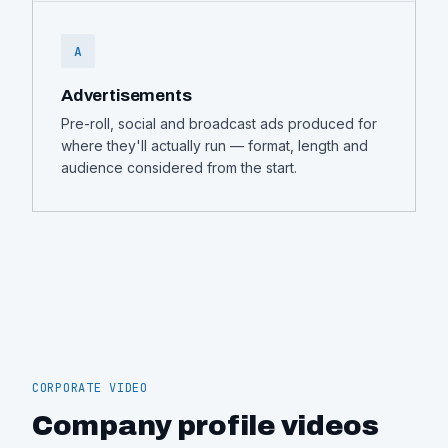
A
Advertisements
Pre-roll, social and broadcast ads produced for
where they'll actually run — format, length and
audience considered from the start.
CORPORATE VIDEO
Company profile videos