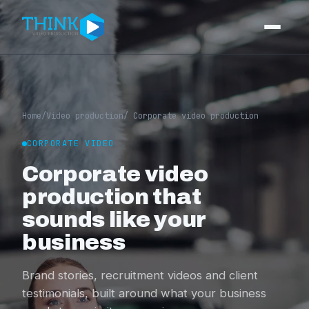
Video production
Corporate video
Home
/
Video production
/ Corporate video production
Event videography
CORPORATE VIDEO
Corporate video
Training videos
production that
Video editing
sounds like your
Photography
business
Portfolio
Brand stories, recruitment videos and client
testimonials, built around what your business
Pricing