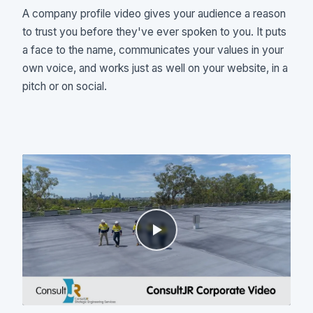
A company profile video gives your audience a reason
to trust you before they've ever spoken to you. It puts
a face to the name, communicates your values in your
own voice, and works just as well on your website, in a
pitch or on social.