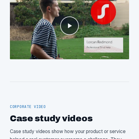
CORPORATE VIDEO
Case study videos
Case study videos show how your product or service