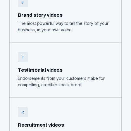
B
Brand story videos
The most powerful way to tell the story of your
business, in your own voice.
T
Testimonial videos
Endorsements from your customers make for
compelling, credible social proof.
R
Recruitment videos