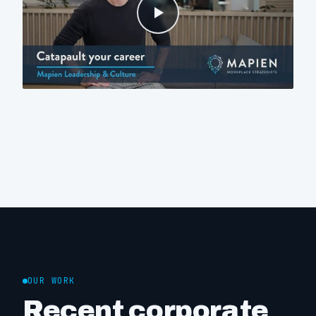
OUR WORK
Recent corporate