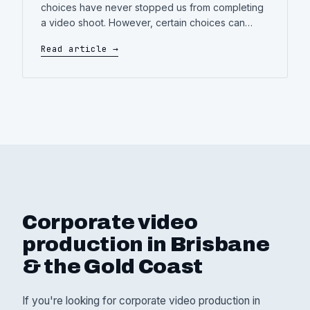
choices have never stopped us from completing
a video shoot. However, certain choices can
definitely impact the final result—some for the
Read article →
better, some not so much. Appearing in a
corporate video—whether you’re delivering a
company update, introducing a new product, or
representing your brand—can feel a
Corporate video
production in Brisbane
& the Gold Coast
If you're looking for corporate video production in