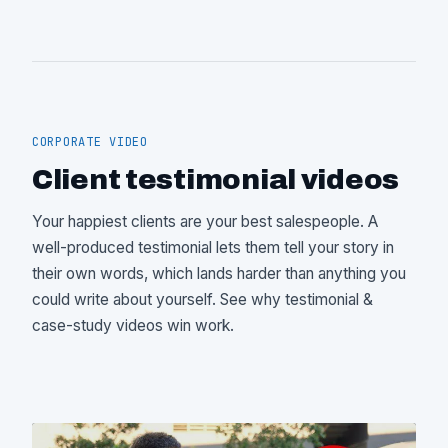
CORPORATE VIDEO
Client testimonial videos
Your happiest clients are your best salespeople. A
well-produced testimonial lets them tell your story in
their own words, which lands harder than anything you
could write about yourself. See
why testimonial &
case-study videos win work
.