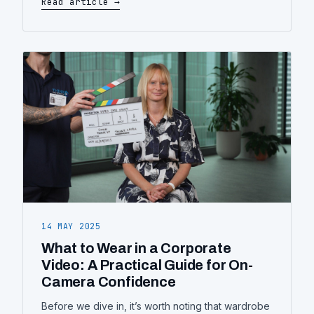
Read article →
forgettable one, and how to plan yours.
14 MAY 2025
What to Wear in a Corporate
Video: A Practical Guide for On-
Camera Confidence
Before we dive in, it’s worth noting that wardrobe