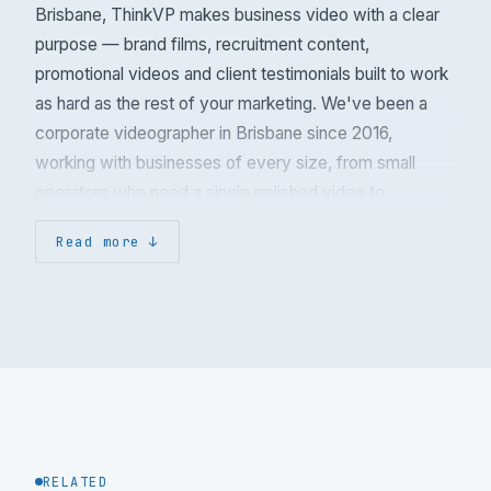
Brisbane, ThinkVP makes business video with a clear
purpose — brand films, recruitment content,
promotional videos and client testimonials built to work
as hard as the rest of your marketing. We've been a
corporate videographer in Brisbane since 2016,
working with businesses of every size, from small
operators who need a single polished video to
multinational companies with in-house marketing teams
Read more
we collaborate alongside.
Industries we make corporate video for
Most of our work is B2B and government. Across
390+ projects we've produced corporate video for
professional services (financial planning, legal and
accounting firms), healthcare and allied health,
manufacturing and engineering, construction and
RELATED