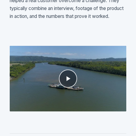
helped a real customer overcome a challenge. They
typically combine an interview, footage of the product
in action, and the numbers that prove it worked.