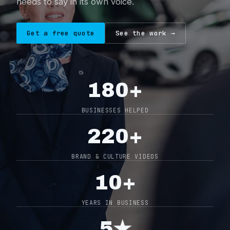
needs to say in its own voice.
About
Get a free quote
See the work →
Contact
0404 767 123
180+
Get a quote
BUSINESSES HELPED
220+
BRAND & CULTURE VIDEOS
10+
YEARS IN BUSINESS
5★