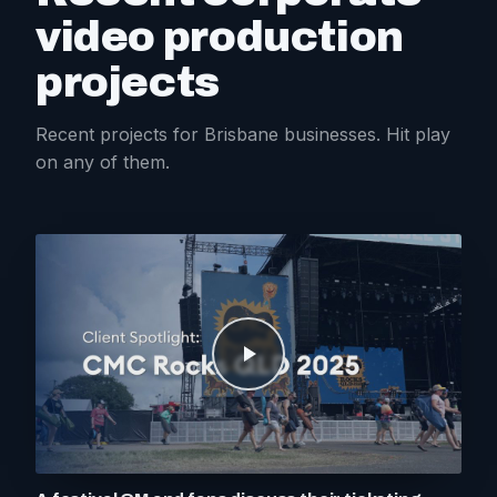
video production
projects
Recent projects for Brisbane businesses. Hit play
on any of them.