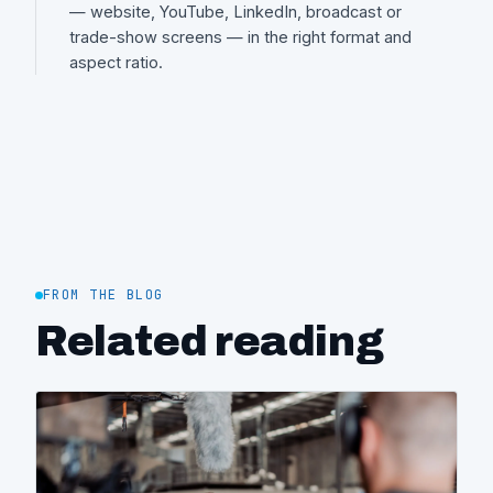
— website, YouTube, LinkedIn, broadcast or
trade-show screens — in the right format and
aspect ratio.
FROM THE BLOG
Related reading