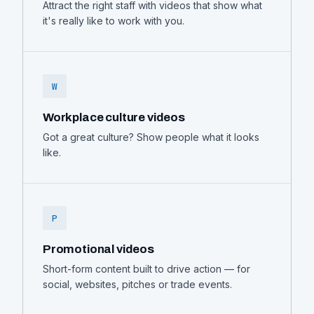
Attract the right staff with videos that show what
it's really like to work with you.
W
Workplace culture videos
Got a great culture? Show people what it looks
like.
P
Promotional videos
Short-form content built to drive action — for
social, websites, pitches or trade events.