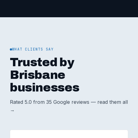
WHAT CLIENTS SAY
Trusted by
Brisbane
businesses
Rated
5.0
from
35
Google reviews —
read them all
→