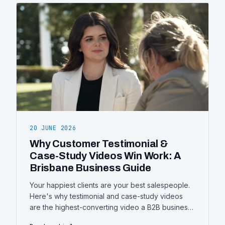
20 JUNE 2026
Why Customer Testimonial &
Case-Study Videos Win Work: A
Brisbane Business Guide
Your happiest clients are your best salespeople.
Here's why testimonial and case-study videos
are the highest-converting video a B2B business
can make — what separates a good one from a