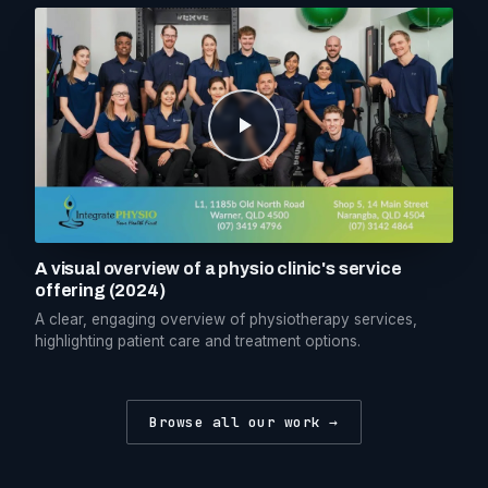
A visual overview of a physio clinic's service
offering (2024)
A clear, engaging overview of physiotherapy services,
highlighting patient care and treatment options.
Browse all our work →