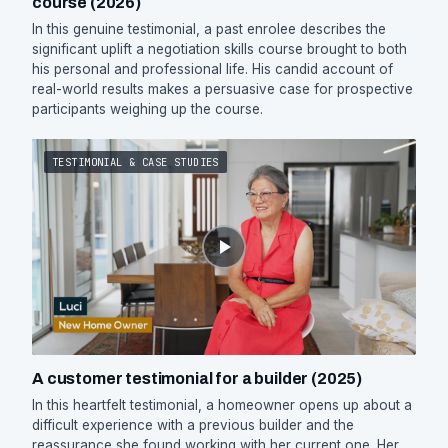
course (2026)
In this genuine testimonial, a past enrolee describes the
significant uplift a negotiation skills course brought to both
his personal and professional life. His candid account of
real-world results makes a persuasive case for prospective
participants weighing up the course.
TESTIMONIAL & CASE STUDIES
A customer testimonial for a builder (2025)
In this heartfelt testimonial, a homeowner opens up about a
difficult experience with a previous builder and the
reassurance she found working with her current one. Her