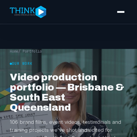
Video production
Corporate video
Home
/ Portfolio
Event videography
OUR WORK
Video production
Training videos
portfolio — Brisbane &
Video editing
South East
Photography
Queensland
Portfolio
106 brand films, event videos, testimonials and
training projects we've shot and edited for
Pricing