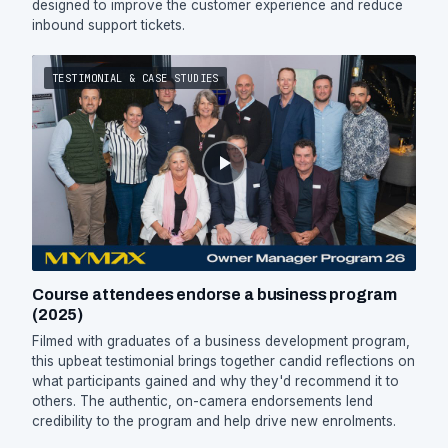
designed to improve the customer experience and reduce
inbound support tickets.
TESTIMONIAL & CASE STUDIES
Course attendees endorse a business program
(2025)
Filmed with graduates of a business development program,
this upbeat testimonial brings together candid reflections on
what participants gained and why they'd recommend it to
others. The authentic, on-camera endorsements lend
credibility to the program and help drive new enrolments.