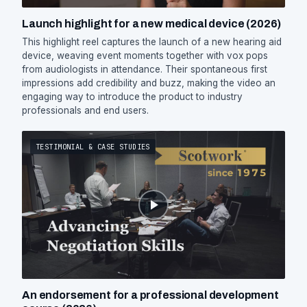
Launch highlight for a new medical device (2026)
This highlight reel captures the launch of a new hearing aid
device, weaving event moments together with vox pops
from audiologists in attendance. Their spontaneous first
impressions add credibility and buzz, making the video an
engaging way to introduce the product to industry
professionals and end users.
TESTIMONIAL & CASE STUDIES
An endorsement for a professional development