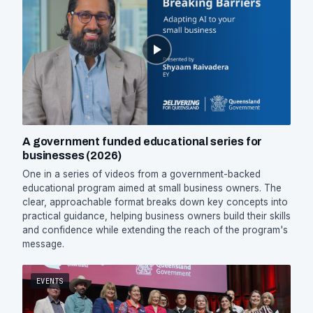
A government funded educational series for
businesses (2026)
One in a series of videos from a government-backed
educational program aimed at small business owners. The
clear, approachable format breaks down key concepts into
practical guidance, helping business owners build their skills
and confidence while extending the reach of the program's
message.
EVENTS