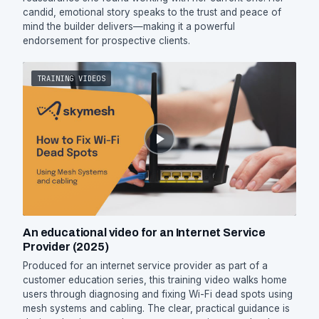
candid, emotional story speaks to the trust and peace of
mind the builder delivers—making it a powerful
endorsement for prospective clients.
TRAINING VIDEOS
An educational video for an Internet Service
Provider (2025)
Produced for an internet service provider as part of a
customer education series, this training video walks home
users through diagnosing and fixing Wi-Fi dead spots using
mesh systems and cabling. The clear, practical guidance is