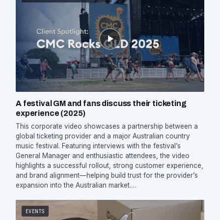
A festival GM and fans discuss their ticketing
experience (2025)
This corporate video showcases a partnership between a
global ticketing provider and a major Australian country
music festival. Featuring interviews with the festival’s
General Manager and enthusiastic attendees, the video
highlights a successful rollout, strong customer experience,
and brand alignment—helping build trust for the provider’s
expansion into the Australian market.…
EVENTS