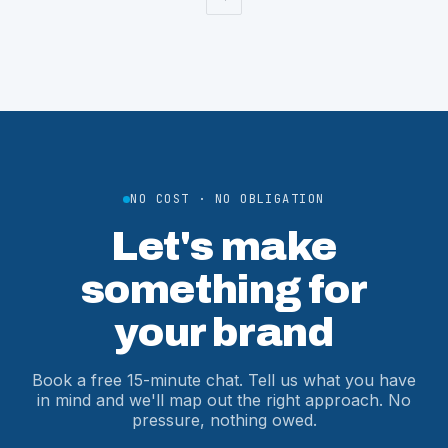
NO COST · NO OBLIGATION
Let's make
something for
your brand
Book a free 15-minute chat. Tell us what you have
in mind and we'll map out the right approach. No
pressure, nothing owed.