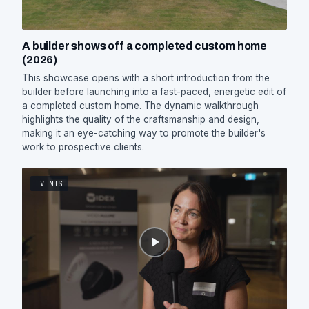
A builder shows off a completed custom home
(2026)
This showcase opens with a short introduction from the
builder before launching into a fast-paced, energetic edit of
a completed custom home. The dynamic walkthrough
highlights the quality of the craftsmanship and design,
making it an eye-catching way to promote the builder's
work to prospective clients.
EVENTS