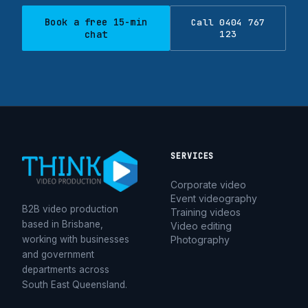
Book a free 15-min
Call 0404 767
chat
123
SERVICES
Corporate video
Event videography
B2B video production
Training videos
based in Brisbane,
Video editing
working with businesses
Photography
and government
departments across
South East Queensland.