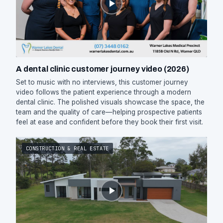
A dental clinic customer journey video (2026)
Set to music with no interviews, this customer journey
video follows the patient experience through a modern
dental clinic. The polished visuals showcase the space, the
team and the quality of care—helping prospective patients
feel at ease and confident before they book their first visit.
CONSTRUCTION & REAL ESTATE