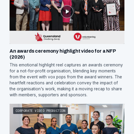
An awards ceremony highlight video for a NFP
(2026)
This emotional highlight reel captures an awards ceremony
for a not-for-profit organisation, blending key moments
from the event with vox pops from the award winners. The
heartfelt reactions and celebration convey the impact of
the organisation's work, making it a moving recap to share
with members, supporters and sponsors.
CORPORATE VIDEO PRODUCTION