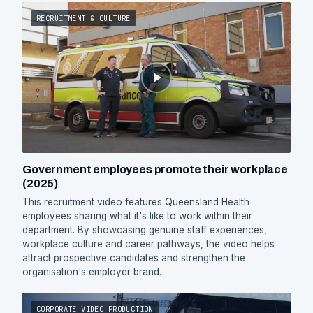
RECRUITMENT & CULTURE
Government employees promote their workplace
(2025)
This recruitment video features Queensland Health
employees sharing what it's like to work within their
department. By showcasing genuine staff experiences,
workplace culture and career pathways, the video helps
attract prospective candidates and strengthen the
organisation's employer brand.
CORPORATE VIDEO PRODUCTION