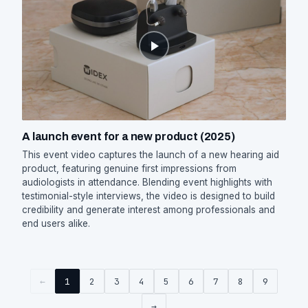
A launch event for a new product (2025)
This event video captures the launch of a new hearing aid
product, featuring genuine first impressions from
audiologists in attendance. Blending event highlights with
testimonial-style interviews, the video is designed to build
credibility and generate interest among professionals and
end users alike.
←
1
2
3
4
5
6
7
8
9
→