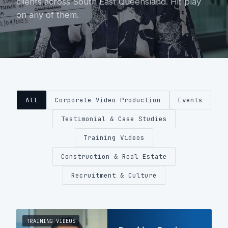
clients across South East Queensland. Hit play
on any of them.
About
Contact
0404 767 123
All
Corporate Video Production
Events
Get a quote
Testimonial & Case Studies
Training Videos
Construction & Real Estate
Recruitment & Culture
TRAINING VIDEOS