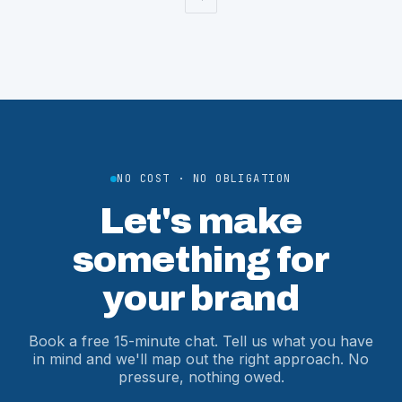
NO COST · NO OBLIGATION
Let's make
something for
your brand
Book a free 15-minute chat. Tell us what you have
in mind and we'll map out the right approach. No
pressure, nothing owed.