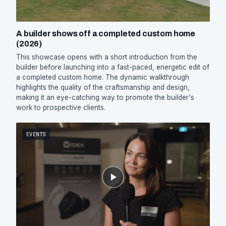
A builder shows off a completed custom home
(2026)
This showcase opens with a short introduction from the
builder before launching into a fast-paced, energetic edit of
a completed custom home. The dynamic walkthrough
highlights the quality of the craftsmanship and design,
making it an eye-catching way to promote the builder's
work to prospective clients.
EVENTS