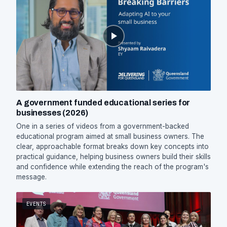
A government funded educational series for
businesses (2026)
One in a series of videos from a government-backed
educational program aimed at small business owners. The
clear, approachable format breaks down key concepts into
practical guidance, helping business owners build their skills
and confidence while extending the reach of the program's
message.
EVENTS