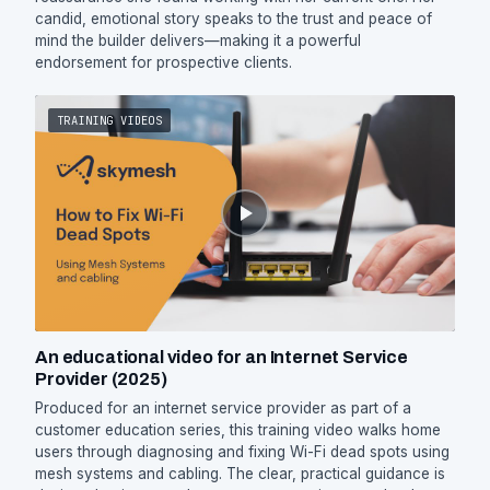
candid, emotional story speaks to the trust and peace of
mind the builder delivers—making it a powerful
endorsement for prospective clients.
TRAINING VIDEOS
An educational video for an Internet Service
Provider (2025)
Produced for an internet service provider as part of a
customer education series, this training video walks home
users through diagnosing and fixing Wi-Fi dead spots using
mesh systems and cabling. The clear, practical guidance is