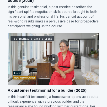
course (2026)
In this genuine testimonial, a past enrolee describes the
significant uplift a negotiation skills course brought to both
his personal and professional life. His candid account of
real-world results makes a persuasive case for prospective
participants weighing up the course.
TESTIMONIAL & CASE STUDIES
A customer testimonial for a builder (2025)
In this heartfelt testimonial, a homeowner opens up about a
difficult experience with a previous builder and the
reassurance she found working with her current one. Her