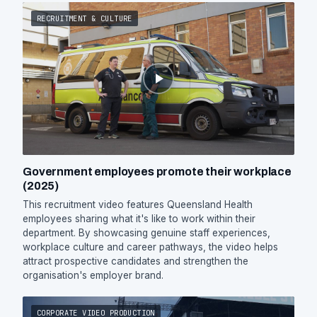
RECRUITMENT & CULTURE
Government employees promote their workplace
(2025)
This recruitment video features Queensland Health
employees sharing what it's like to work within their
department. By showcasing genuine staff experiences,
workplace culture and career pathways, the video helps
attract prospective candidates and strengthen the
organisation's employer brand.
CORPORATE VIDEO PRODUCTION