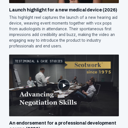
Launch highlight for a new medical device (2026)
This highlight reel captures the launch of a new hearing aid
device, weaving event moments together with vox pops
from audiologists in attendance. Their spontaneous first
impressions add credibility and buzz, making the video an
engaging way to introduce the product to industry
professionals and end users.
TESTIMONIAL & CASE STUDIES
An endorsement for a professional development