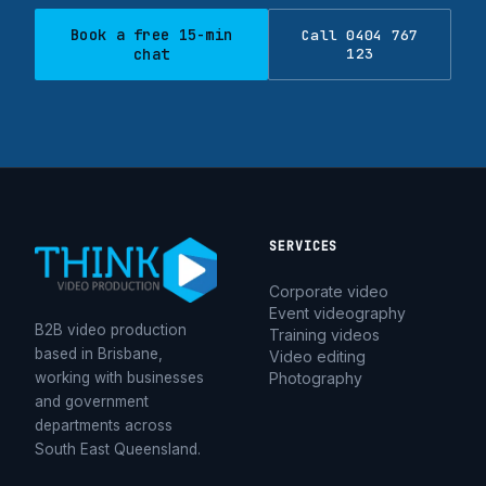
Book a free 15-min
Call 0404 767
chat
123
SERVICES
Corporate video
Event videography
B2B video production
Training videos
based in Brisbane,
Video editing
working with businesses
Photography
and government
departments across
South East Queensland.