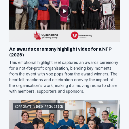
An awards ceremony highlight video for a NFP
(2026)
This emotional highlight reel captures an awards ceremony
for a not-for-profit organisation, blending key moments
from the event with vox pops from the award winners. The
heartfelt reactions and celebration convey the impact of
the organisation's work, making it a moving recap to share
with members, supporters and sponsors.
CORPORATE VIDEO PRODUCTION