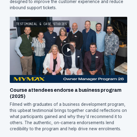
designed to improve the customer experience and reduce
inbound support tickets.
TESTIMONIAL & CASE STUDIES
Course attendees endorse a business program
(2025)
Filmed with graduates of a business development program,
this upbeat testimonial brings together candid reflections on
what participants gained and why they'd recommend it to
others. The authentic, on-camera endorsements lend
credibility to the program and help drive new enrolments.