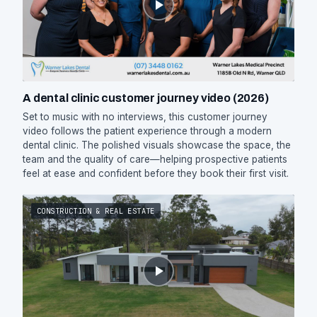
A dental clinic customer journey video (2026)
Set to music with no interviews, this customer journey
video follows the patient experience through a modern
dental clinic. The polished visuals showcase the space, the
team and the quality of care—helping prospective patients
feel at ease and confident before they book their first visit.
CONSTRUCTION & REAL ESTATE