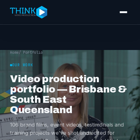
Video production
Corporate video
Home
/ Portfolio
Event videography
OUR WORK
Video production
Training videos
portfolio — Brisbane &
Video editing
South East
Photography
Queensland
Portfolio
106 brand films, event videos, testimonials and
training projects we've shot and edited for
Pricing