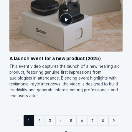
A launch event for a new product (2025)
This event video captures the launch of a new hearing aid
product, featuring genuine first impressions from
audiologists in attendance. Blending event highlights with
testimonial-style interviews, the video is designed to build
credibility and generate interest among professionals and
end users alike.
←
1
2
3
4
5
6
7
8
9
→