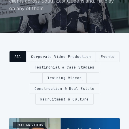
clients across South East Queensland. Hit play
on any of them.
About
Contact
0404 767 123
All
Corporate Video Production
Events
Get a quote
Testimonial & Case Studies
Training Videos
Construction & Real Estate
Recruitment & Culture
TRAINING VIDEOS