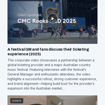
A festival GM and fans discuss their ticketing
experience (2025)
This corporate video showcases a partnership between a
global ticketing provider and a major Australian country
music festival. Featuring interviews with the festival’s
General Manager and enthusiastic attendees, the video
highlights a successful rollout, strong customer experience,
and brand alignment—helping build trust for the provider’s
expansion into the Australian market.…
EVENTS