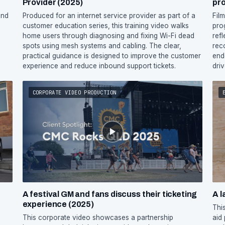
Provider (2025)
pr
and
Produced for an internet service provider as part of a
Fil
customer education series, this training video walks
pro
home users through diagnosing and fixing Wi-Fi dead
ref
spots using mesh systems and cabling. The clear,
rec
practical guidance is designed to improve the customer
end
experience and reduce inbound support tickets.
dri
CORPORATE VIDEO PRODUCTION
A festival GM and fans discuss their ticketing
A l
experience (2025)
Thi
This corporate video showcases a partnership
aid