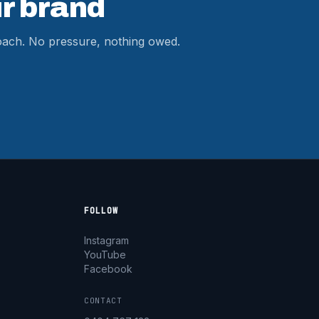
r brand
roach. No pressure, nothing owed.
FOLLOW
Instagram
YouTube
Facebook
CONTACT