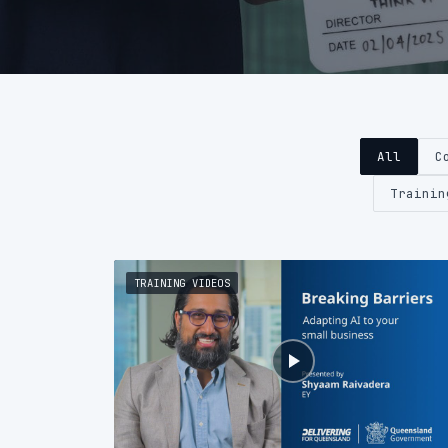
All
C
Trainin
TRAINING VIDEOS