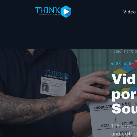
Video
Home
/ Portfo
OUR WORK
Vid
por
Sou
106 brand 
and edited