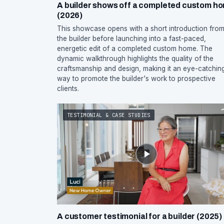
A builder shows off a completed custom h
(2026)
This showcase opens with a short introduction fro
the builder before launching into a fast-paced,
energetic edit of a completed custom home. The
dynamic walkthrough highlights the quality of the
craftsmanship and design, making it an eye-catchin
way to promote the builder's work to prospective
clients.
TESTIMONIAL & CASE STUDIES
A customer testimonial for a builder (2025)