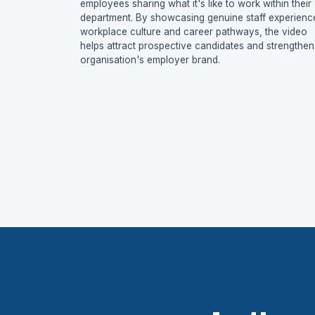
employees sharing what it's like to work within their
department. By showcasing genuine staff experienc
workplace culture and career pathways, the video
helps attract prospective candidates and strengthen
organisation's employer brand.