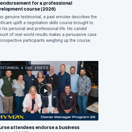
endorsement for a professional
velopment course (2026)
this genuine testimonial, a past enrolee describes the
ificant uplift a negotiation skills course brought to
h his personal and professional life. His candid
ount of real-world results makes a persuasive case
 prospective participants weighing up the course.
TESTIMONIAL & CASE STUDIES
urse attendees endorse a business