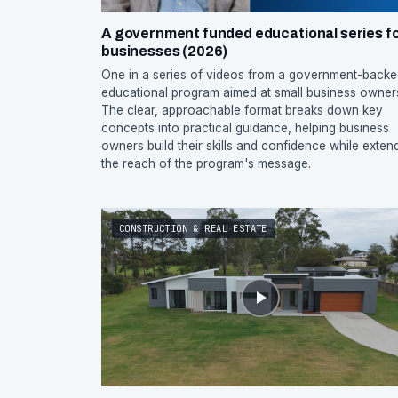
A government funded educational series f
businesses (2026)
One in a series of videos from a government-back
educational program aimed at small business owner
The clear, approachable format breaks down key
concepts into practical guidance, helping business
owners build their skills and confidence while exten
the reach of the program's message.
CONSTRUCTION & REAL ESTATE