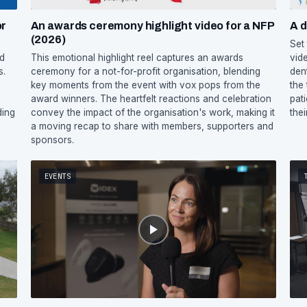
or
An awards ceremony highlight video for a NFP
A d
(2026)
Set
ed
This emotional highlight reel captures an awards
vid
s.
ceremony for a not-for-profit organisation, blending
den
key moments from the event with vox pops from the
the
award winners. The heartfelt reactions and celebration
pat
ding
convey the impact of the organisation's work, making it
their
a moving recap to share with members, supporters and
sponsors.
EVENTS