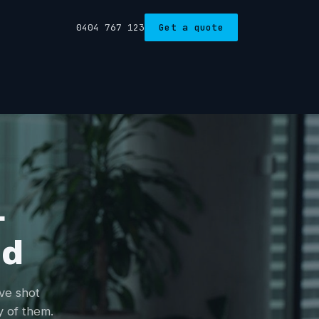
0404 767 123
Get a quote
&
nd
've shot
y of them.