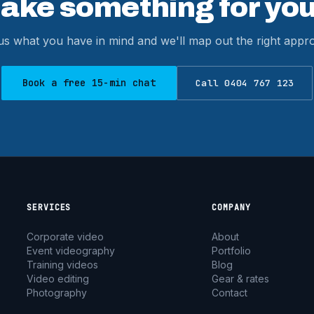
make something for you
 us what you have in mind and we'll map out the right app
Book a free 15-min chat
Call 0404 767 123
SERVICES
COMPANY
Corporate video
About
Event videography
Portfolio
Training videos
Blog
Video editing
Gear & rates
Photography
Contact