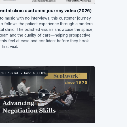
ental clinic customer journey video (2026)
 to music with no interviews, this customer journey
eo follows the patient experience through a modern
tal clinic. The polished visuals showcase the space,
 team and the quality of care—helping prospective
ients feel at ease and confident before they book
 first visit.
TESTIMONIAL & CASE STUDIES