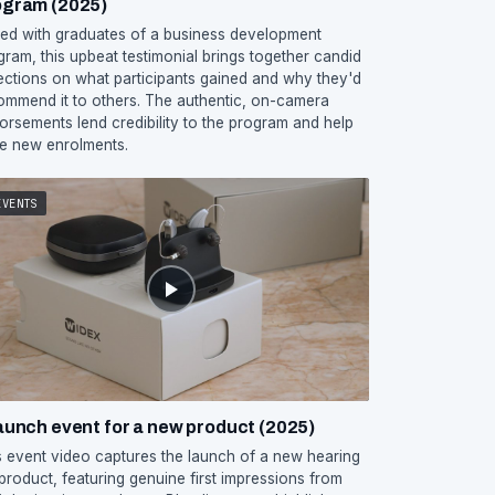
ogram (2025)
med with graduates of a business development
gram, this upbeat testimonial brings together candid
lections on what participants gained and why they'd
ommend it to others. The authentic, on-camera
orsements lend credibility to the program and help
ve new enrolments.
EVENTS
aunch event for a new product (2025)
s event video captures the launch of a new hearing
 product, featuring genuine first impressions from