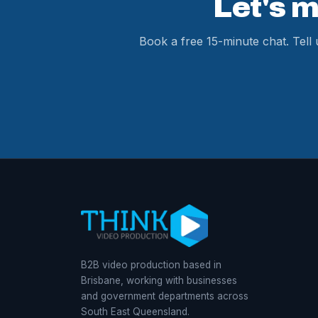
Let's 
Book a free 15-minute chat. Tell
B2B video production based in
Brisbane, working with businesses
and government departments across
South East Queensland.