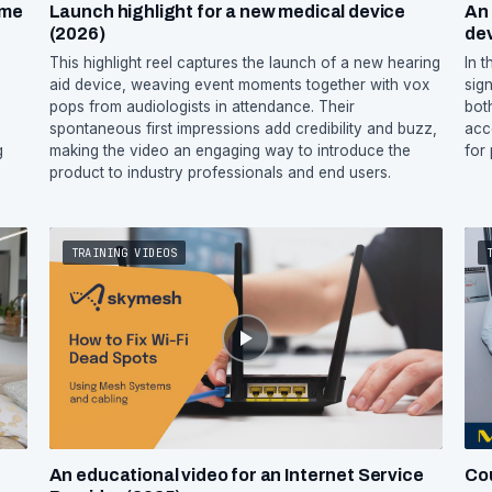
ome
Launch highlight for a new medical device
An 
(2026)
de
m
This highlight reel captures the launch of a new hearing
In 
aid device, weaving event moments together with vox
sign
pops from audiologists in attendance. Their
bot
spontaneous first impressions add credibility and buzz,
acc
g
making the video an engaging way to introduce the
for
product to industry professionals and end users.
TRAINING VIDEOS
An educational video for an Internet Service
Co