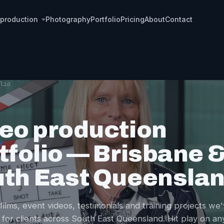
 production
Photography
Portfolio
Pricing
About
Contact
lio
eo production
tfolio — Brisbane 
th East Queensla
films, event videos, testimonials and training projects we
 for clients across South East Queensland. Hit play on an