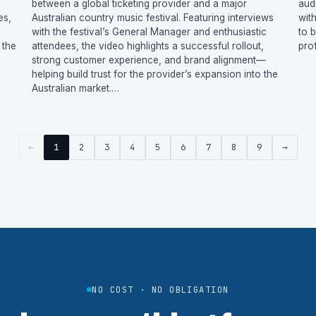
between a global ticketing provider and a major
aud
es,
Australian country music festival. Featuring interviews
wit
with the festival’s General Manager and enthusiastic
to 
 the
attendees, the video highlights a successful rollout,
pro
strong customer experience, and brand alignment—
helping build trust for the provider’s expansion into the
Australian market.…
←
1
2
3
4
5
6
7
8
9
→
NO COST · NO OBLIGATION