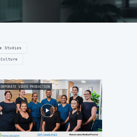
e Studies
 Culture
CORPORATE VIDEO PRODUCTION