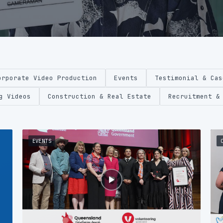
orporate Video Production
Events
Testimonial & Cas
g Videos
Construction & Real Estate
Recruitment &
EVENTS