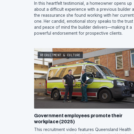
In this heartfelt testimonial, a homeowner opens up
about a difficult experience with a previous builder 
the reassurance she found working with her current
one. Her candid, emotional story speaks to the trust
and peace of mind the builder delivers—making it a
powerful endorsement for prospective clients.
RECRUITMENT & CULTURE
Government employees promote their
workplace (2025)
This recruitment video features Queensland Health