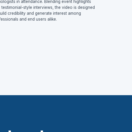
iologists in attendance. Blending event highlights
h testimonial-style interviews, the video is designed
build credibility and generate interest among
fessionals and end users alike.